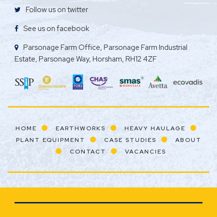
Follow us on twitter
See us on facebook
Parsonage Farm Office, Parsonage Farm Industrial
Estate, Parsonage Way, Horsham, RH12 4ZF
HOME
EARTHWORKS
HEAVY HAULAGE
PLANT EQUIPMENT
CASE STUDIES
ABOUT
CONTACT
VACANCIES