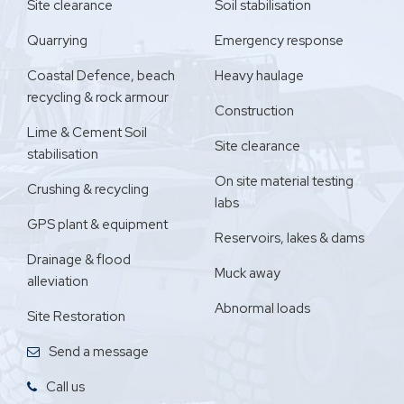
Site clearance
Soil stabilisation
Quarrying
Emergency response
Coastal Defence, beach
Heavy haulage
recycling & rock armour
Construction
Lime & Cement Soil
Site clearance
stabilisation
On site material testing
Crushing & recycling
labs
GPS plant & equipment
Reservoirs, lakes & dams
Drainage & flood
Muck away
alleviation
Abnormal loads
Site Restoration
Send a message
Call us