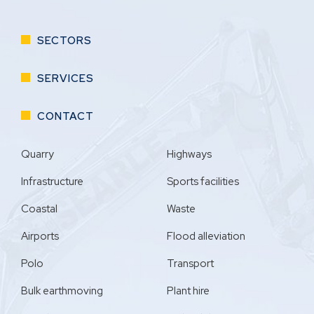
SECTORS
SERVICES
CONTACT
Quarry
Highways
Infrastructure
Sports facilities
Coastal
Waste
Airports
Flood alleviation
Polo
Transport
Bulk earthmoving
Plant hire