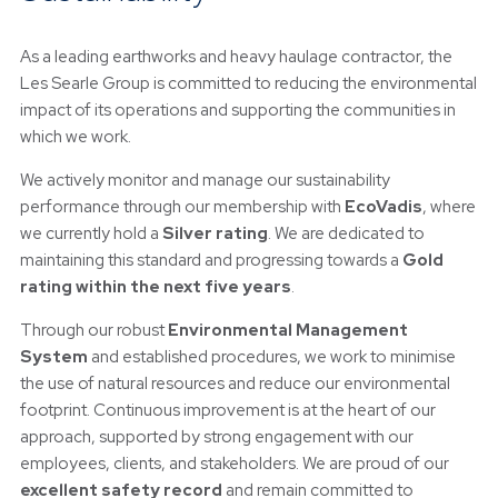
As a leading earthworks and heavy haulage contractor, the
Les Searle Group is committed to reducing the environmental
impact of its operations and supporting the communities in
which we work.
We actively monitor and manage our sustainability
performance through our membership with
EcoVadis
, where
we currently hold a
Silver rating
. We are dedicated to
maintaining this standard and progressing towards a
Gold
rating within the next five years
.
Through our robust
Environmental Management
System
and established procedures, we work to minimise
the use of natural resources and reduce our environmental
footprint. Continuous improvement is at the heart of our
approach, supported by strong engagement with our
employees, clients, and stakeholders. We are proud of our
excellent safety record
and remain committed to