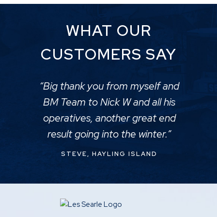
WHAT OUR
CUSTOMERS SAY
“Big thank you from myself and
BM Team to Nick W and all his
operatives, another great end
result going into the winter.”
STEVE, HAYLING ISLAND