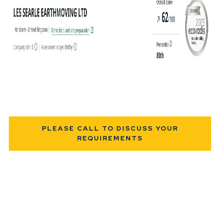
PLEASE CALL TO DISCUSS YOUR
REQUIREMENTS