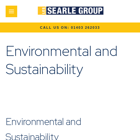
Environmental and
Sustainability
Environmental and
Sustainability