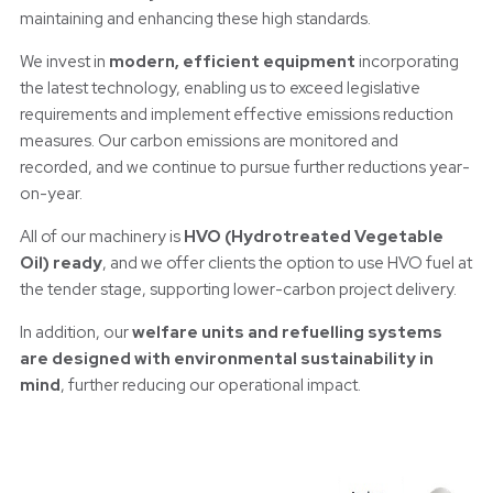
maintaining and enhancing these high standards.
We invest in
modern, efficient equipment
incorporating
the latest technology, enabling us to exceed legislative
requirements and implement effective emissions reduction
measures. Our carbon emissions are monitored and
recorded, and we continue to pursue further reductions year-
on-year.
All of our machinery is
HVO (Hydrotreated Vegetable
Oil) ready
, and we offer clients the option to use HVO fuel at
the tender stage, supporting lower-carbon project delivery.
In addition, our
welfare units and refuelling systems
are designed with environmental sustainability in
mind
, further reducing our operational impact.