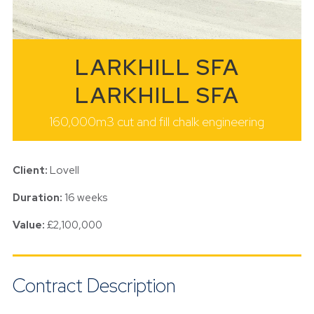
LARKHILL SFA
LARKHILL SFA
160,000m3 cut and fill chalk engineering
Client:
Lovell
Duration:
16 weeks
Value:
£2,100,000
Contract Description