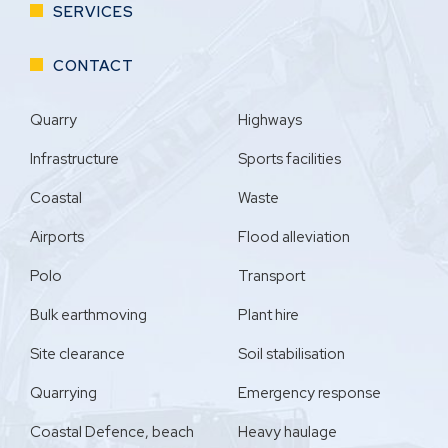
SERVICES
CONTACT
Quarry
Highways
Infrastructure
Sports facilities
Coastal
Waste
Airports
Flood alleviation
Polo
Transport
Bulk earthmoving
Plant hire
Site clearance
Soil stabilisation
Quarrying
Emergency response
Coastal Defence, beach
Heavy haulage