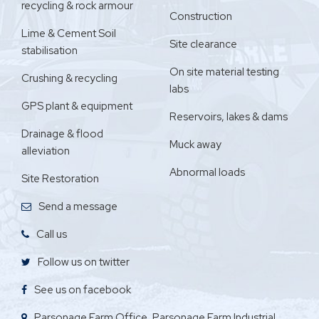
recycling & rock armour
Construction
Lime & Cement Soil
Site clearance
stabilisation
On site material testing
Crushing & recycling
labs
GPS plant & equipment
Reservoirs, lakes & dams
Drainage & flood
Muck away
alleviation
Abnormal loads
Site Restoration
Send a message
Call us
Follow us on twitter
See us on facebook
Parsonage Farm Office, Parsonage Farm Industrial