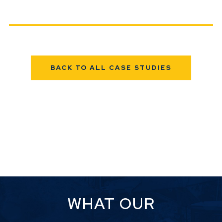
BACK TO ALL CASE STUDIES
WHAT OUR