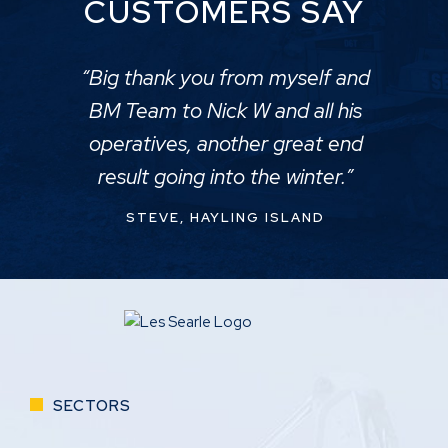
CUSTOMERS SAY
“Big thank you from myself and
BM Team to Nick W and all his
operatives, another great end
result going into the winter.”
STEVE, HAYLING ISLAND
SECTORS