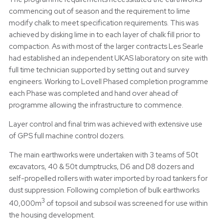
commencing out of season and the requirement to lime
modify chalk to meet specification requirements. This was
achieved by disking lime in to each layer of chalk fill prior to
compaction. As with most of the larger contracts Les Searle
had established an independent UKAS laboratory on site with
full time technician supported by setting out and survey
engineers. Working to Lovell Phased completion programme
each Phase was completed and hand over ahead of
programme allowing the infrastructure to commence.
Layer control and final trim was achieved with extensive use
of GPS full machine control dozers.
The main earthworks were undertaken with 3 teams of 50t
excavators, 40 & 50t dumptrucks, D6 and D8 dozers and
self-propelled rollers with water imported by road tankers for
dust suppression. Following completion of bulk earthworks
3
40,000m
of topsoil and subsoil was screened for use within
the housing development.