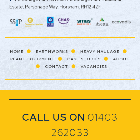
Estate, Parsonage Way, Horsham, RH12 4ZF
HOME
EARTHWORKS
HEAVY HAULAGE
PLANT EQUIPMENT
CASE STUDIES
ABOUT
CONTACT
VACANCIES
CALL US ON
01403
262033