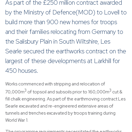
As part of the £250 million contract awarded
by the Ministry of Defence(MOD) to Lovell to
build more than 900 new homes for troops
and their families relocating from Germany to
the Salisbury Plain in South Wiltshire, Les
Searle secured the earthworks contract on the
largest of these developments at Larkhill for
450 houses.
Works commenced with stripping and relocation of
3
3
70,000m
of topsoil and subsoils prior to 160,000m
cut &
fill chalk engineering. As part of the earthmoving contract Les
Searle excavated and re-engineered extensive areas of
tunnels and trenches excavated by troops training during
World War 1.
The programme requirements necessitated the earthworks